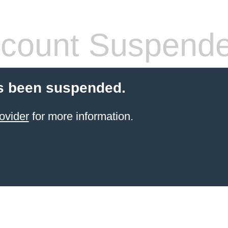
count Suspend
s been suspended.
ovider
for more information.