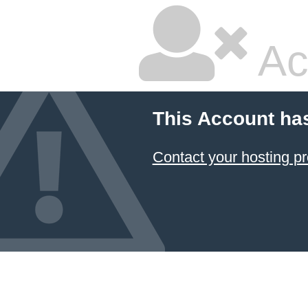
Ac
This Account ha
Contact your hosting pr