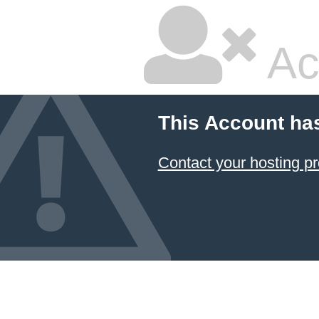
Ac
This Account ha
Contact your hosting pr