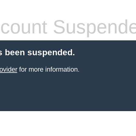
count Suspend
s been suspended.
ovider
for more information.