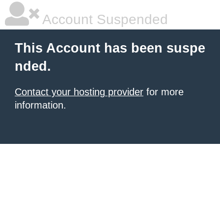
Account Suspended
This Account has been suspe
nded.
Contact your hosting provider
for more
information.