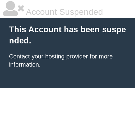
Account Suspended
This Account has been suspe
nded.
Contact your hosting provider
for more
information.