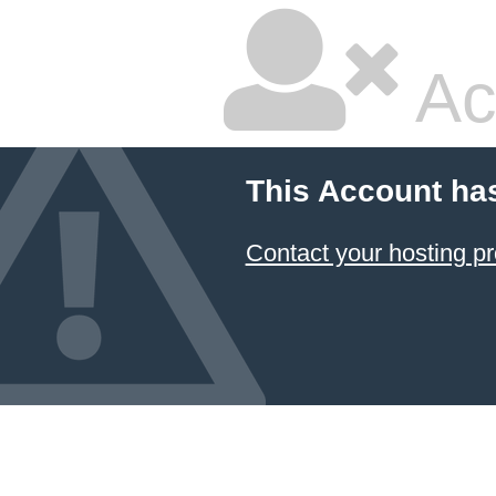
Ac
This Account ha
Contact your hosting pr