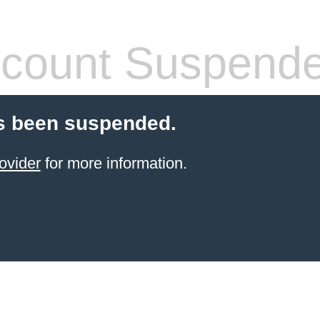
count Suspend
s been suspended.
ovider
for more information.