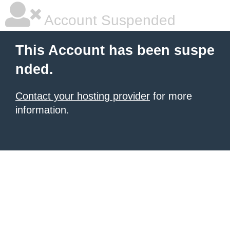
Account Suspended
This Account has been suspe
nded.
Contact your hosting provider
for more
information.