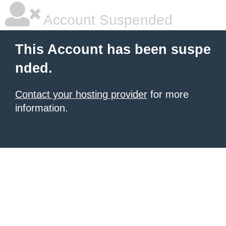
Account Suspended
This Account has been suspe
nded.
Contact your hosting provider
for more
information.