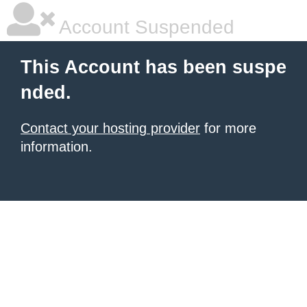
Account Suspended
This Account has been suspe
nded.
Contact your hosting provider
for more
information.