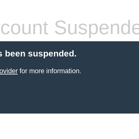
count Suspend
s been suspended.
ovider
for more information.