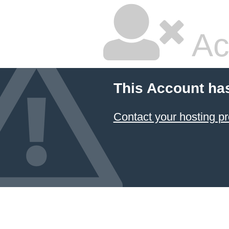
Ac
This Account ha
Contact your hosting pr