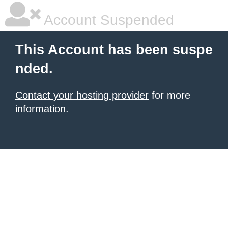
Account Suspended
This Account has been suspe
nded.
Contact your hosting provider
for more
information.