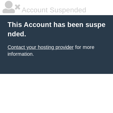
Account Suspended
This Account has been suspe
nded.
Contact your hosting provider
for more
information.