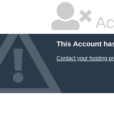
Ac
This Account ha
Contact your hosting pr