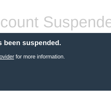
count Suspend
s been suspended.
ovider
for more information.