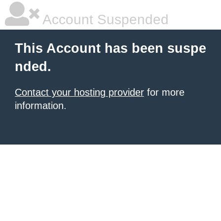
Account Suspended
This Account has been suspe
nded.
Contact your hosting provider
for more
information.