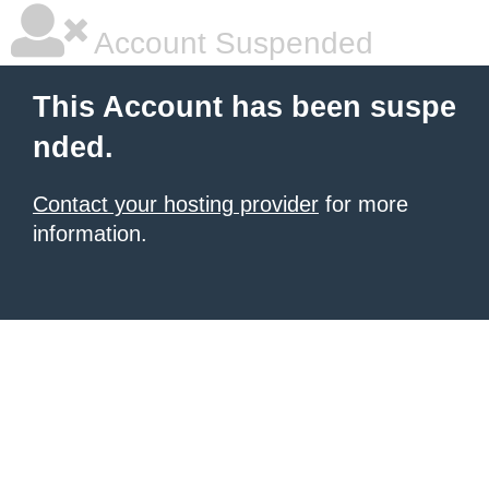
Account Suspended
This Account has been suspe
nded.
Contact your hosting provider
for more
information.