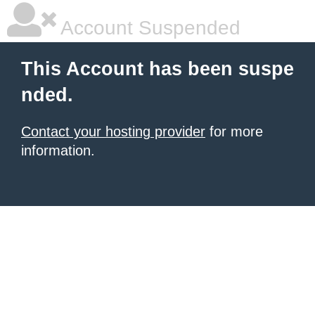
Account Suspended
This Account has been suspe
nded.
Contact your hosting provider
for more
information.