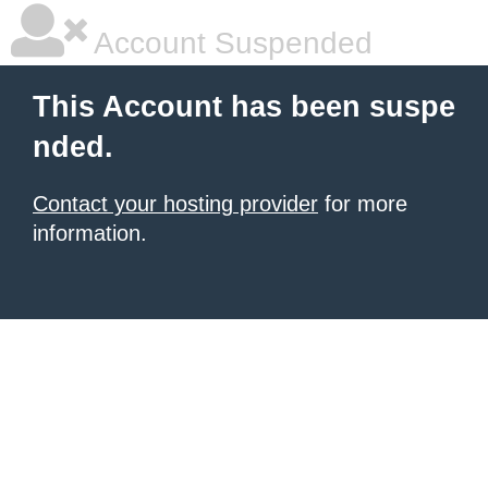
Account Suspended
This Account has been suspe
nded.
Contact your hosting provider
for more
information.