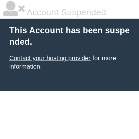
Account Suspended
This Account has been suspe
nded.
Contact your hosting provider
for more
information.