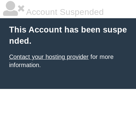
Account Suspended
This Account has been suspe
nded.
Contact your hosting provider
for more
information.