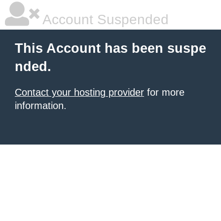
Account Suspended
This Account has been suspe
nded.
Contact your hosting provider
for more
information.