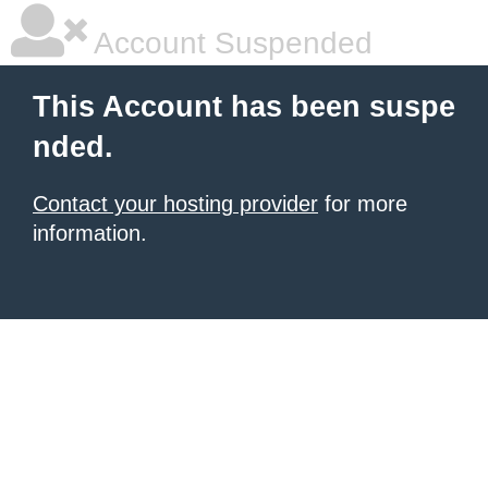
Account Suspended
This Account has been suspe
nded.
Contact your hosting provider
for more
information.