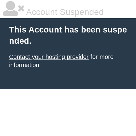
Account Suspended
This Account has been suspe
nded.
Contact your hosting provider
for more
information.