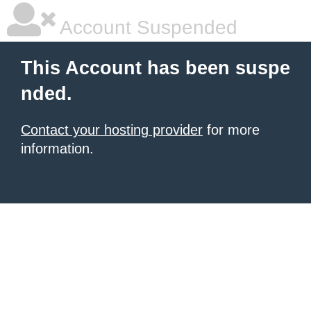
Account Suspended
This Account has been suspe
nded.
Contact your hosting provider
for more
information.