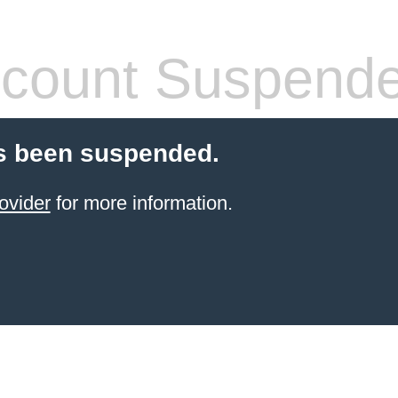
count Suspend
s been suspended.
ovider
for more information.