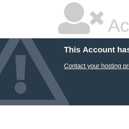
Ac
This Account ha
Contact your hosting pr