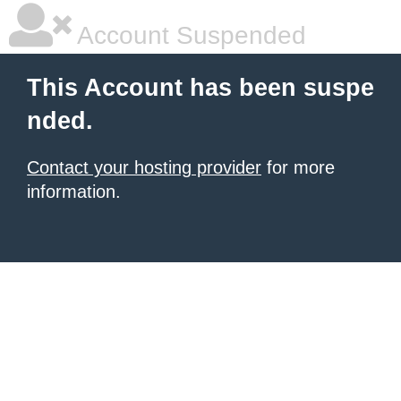
Account Suspended
This Account has been suspe
nded.
Contact your hosting provider
for more
information.